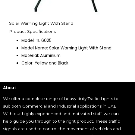
Solar Warning Light With Stand
Product Specifications
Model: TL 6025
Model Name: Solar Warning Light With Stand
Material: Aluminium
Color: Yellow and Black
About
We offer a complete range of heavy duty Traffic Lights to
suit both Commercial and Industrial applications in UAE.
With our highly experienced and motivated staff, we can
help guide you through to the right product. These traffic
signals are used to control the movement of vehicles and